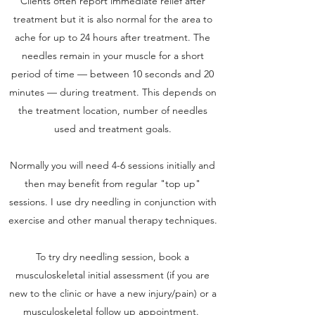
Clients often report immediate relief after
treatment but it is also normal for the area to
ache for up to 24 hours after treatment. The
needles remain in your muscle for a short
period of time — between 10 seconds and 20
minutes — during treatment. This depends on
the treatment location, number of needles
used and treatment goals.
Normally you will need 4-6 sessions initially and
then may benefit from regular "top up"
sessions. I use dry needling in conjunction with
exercise and other manual therapy techniques.
To try dry needling session, book a
musculoskeletal initial assessment (if you are
new to the clinic or have a new injury/pain) or a
musculoskeletal follow up appointment.