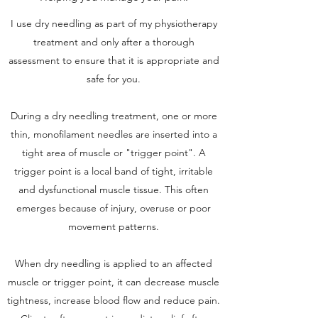
I use dry needling as part of my physiotherapy
treatment and only after a thorough
assessment to ensure that it is appropriate and
safe for you.
During a dry needling treatment, one or more
thin, monofilament needles are inserted into a
tight area of muscle or "trigger point". A
trigger point is a local band of tight, irritable
and dysfunctional muscle tissue. This often
emerges because of injury, overuse or poor
movement patterns.
When dry needling is applied to an affected
muscle or trigger point, it can decrease muscle
tightness, increase blood flow and reduce pain.