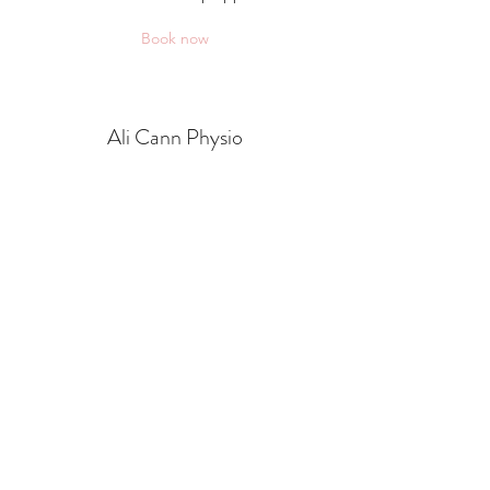
Book now
Ali Cann Physio
alicannphysio@gmail.com