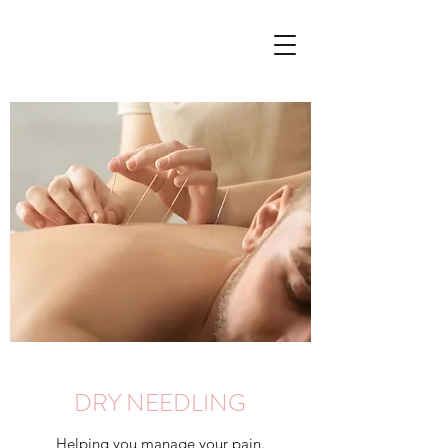
DRY NEEDLING
Helping you manage your pain.