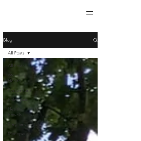
Blog
All Posts
All Posts
Women's
Health
Postpartum
Pelvic pain
Healthy
bowels
Pregnancy
Menopause