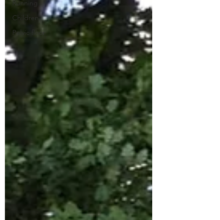
Running
Children
Pelvic floor