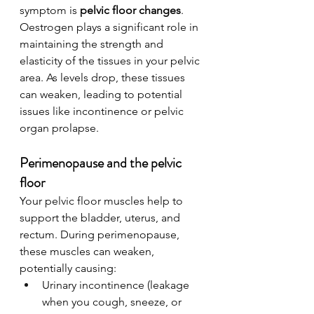
symptom is 
pelvic floor changes
. 
Oestrogen plays a significant role in 
maintaining the strength and 
elasticity of the tissues in your pelvic 
area. As levels drop, these tissues 
can weaken, leading to potential 
issues like incontinence or pelvic 
organ prolapse.
Perimenopause and the pelvic 
floor
Your pelvic floor muscles help to 
support the bladder, uterus, and 
rectum. During perimenopause, 
these muscles can weaken, 
potentially causing:
Urinary incontinence (leakage 
when you cough, sneeze, or 