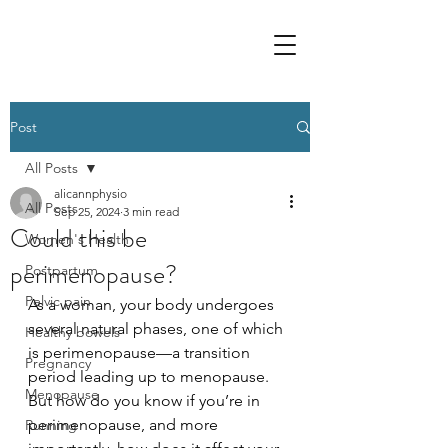
Post
All Posts
alicannphysio
All Posts
Sep 25, 2024
3 min read
Could this be
Women's Health
perimenopause?
Postpartum
Pelvic pain
As a woman, your body undergoes 
several natural phases, one of which 
Healthy bowels
is perimenopause—a transition 
Pregnancy
period leading up to menopause. 
Menopause
But how do you know if you’re in 
perimenopause, and more 
Running