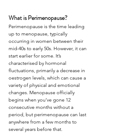
What is Perimenopause?
Perimenopause is the time leading 
up to menopause, typically 
occurring in women between their 
mid-40s to early 50s. However, it can 
start earlier for some. It’s 
characterised by hormonal 
fluctuations, primarily a decrease in 
oestrogen levels, which can cause a 
variety of physical and emotional 
changes. Menopause officially 
begins when you’ve gone 12 
consecutive months without a 
period, but perimenopause can last 
anywhere from a few months to 
several years before that.