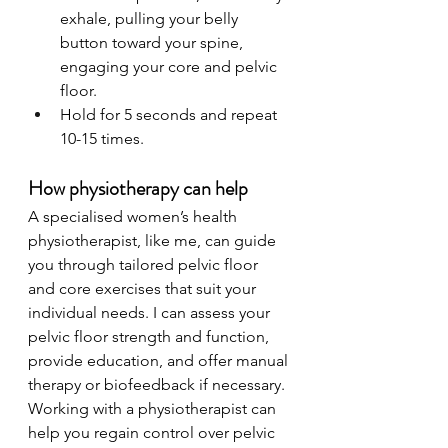
exhale, pulling your belly 
button toward your spine, 
engaging your core and pelvic 
floor.
Hold for 5 seconds and repeat 
10-15 times.
How physiotherapy can help
A specialised women’s health 
physiotherapist, like me, can guide 
you through tailored pelvic floor 
and core exercises that suit your 
individual needs. I can assess your 
pelvic floor strength and function, 
provide education, and offer manual 
therapy or biofeedback if necessary. 
Working with a physiotherapist can 
help you regain control over pelvic 