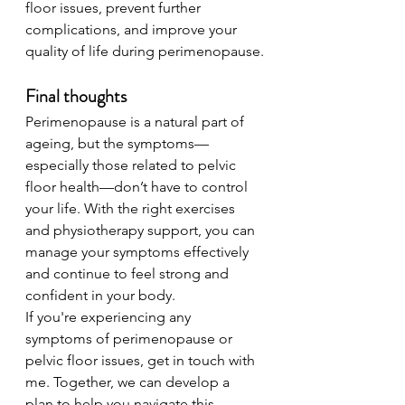
floor issues, prevent further 
complications, and improve your 
quality of life during perimenopause.
Final thoughts
Perimenopause is a natural part of 
ageing, but the symptoms—
especially those related to pelvic 
floor health—don’t have to control 
your life. With the right exercises 
and physiotherapy support, you can 
manage your symptoms effectively 
and continue to feel strong and 
confident in your body.
If you're experiencing any 
symptoms of perimenopause or 
pelvic floor issues, get in touch with 
me. Together, we can develop a 
plan to help you navigate this 