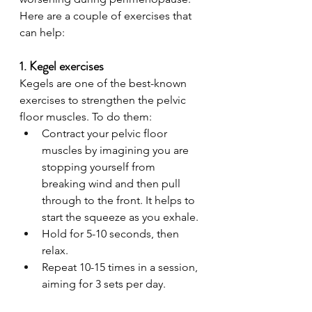
Here are a couple of exercises that 
can help:
1. Kegel exercises
Kegels are one of the best-known 
exercises to strengthen the pelvic 
floor muscles. To do them:
Contract your pelvic floor 
muscles by imagining you are 
stopping yourself from 
breaking wind and then pull 
through to the front. It helps to 
start the squeeze as you exhale.
Hold for 5-10 seconds, then 
relax.
Repeat 10-15 times in a session, 
aiming for 3 sets per day.