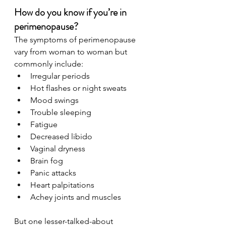
How do you know if you’re in 
perimenopause?
The symptoms of perimenopause 
vary from woman to woman but 
commonly include:
Irregular periods
Hot flashes or night sweats
Mood swings
Trouble sleeping
Fatigue
Decreased libido
Vaginal dryness
Brain fog
Panic attacks
Heart palpitations
Achey joints and muscles
But one lesser-talked-about 