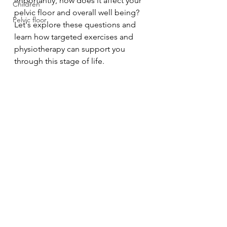
importantly, how does it affect your 
Children
pelvic floor and overall well being? 
Pelvic floor
Let's explore these questions and 
learn how targeted exercises and 
physiotherapy can support you 
through this stage of life.