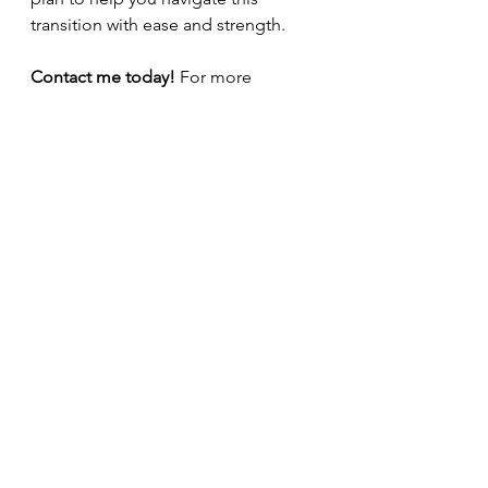
transition with ease and strength.
Contact me today!
 For more 
information or to book a women’s 
health appointment, 
visit
alicannphysio.co.uk
.
pelvic floor
perimenopause
menopause
womens health
Women's Health
Pelvic pain
Menopause
See All
Recent Posts