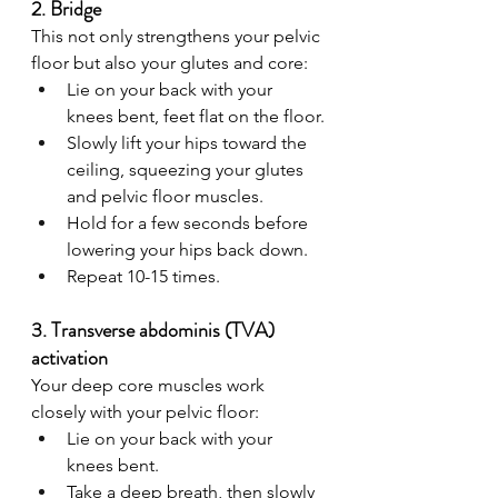
2. Bridge 
This not only strengthens your pelvic 
floor but also your glutes and core:
Lie on your back with your 
knees bent, feet flat on the floor.
Slowly lift your hips toward the 
ceiling, squeezing your glutes 
and pelvic floor muscles.
Hold for a few seconds before 
lowering your hips back down.
Repeat 10-15 times.
3. Transverse abdominis (TVA) 
activation
Your deep core muscles work 
closely with your pelvic floor:
Lie on your back with your 
knees bent.
Take a deep breath, then slowly 