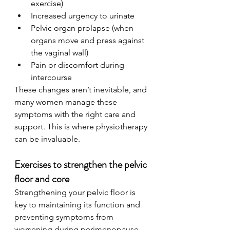
exercise)
Increased urgency to urinate
Pelvic organ prolapse (when 
organs move and press against 
the vaginal wall)
Pain or discomfort during 
intercourse
These changes aren’t inevitable, and 
many women manage these 
symptoms with the right care and 
support. This is where physiotherapy 
can be invaluable.
Exercises to strengthen the pelvic 
floor and core
Strengthening your pelvic floor is 
key to maintaining its function and 
preventing symptoms from 
worsening during perimenopause. 