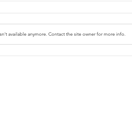
n't available anymore. Contact the site owner for more info.
The postpartum symptoms you
Why 
shouldn't just put up with.
Need
Bladd