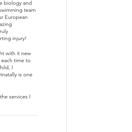
e biology and 
e swimming team 
eur European 
azing 
ruly 
ting injury! 
t with it new 
 each time to 
ild, I 
atally is one 
the services I 