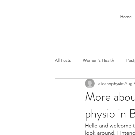
Home
All Posts
Women's Health
Pos
alicannphysio
Aug 9
Children
Pelvic floor
More about
physio in 
Hello and welcome to
look around. I inten