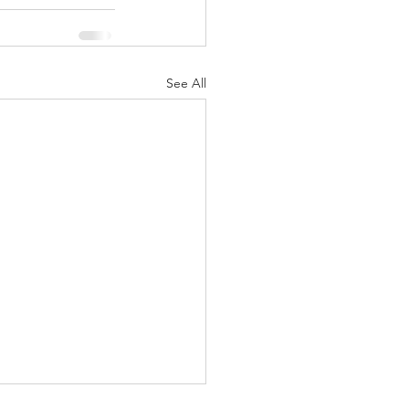
See All