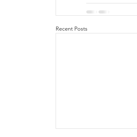
Recent Posts