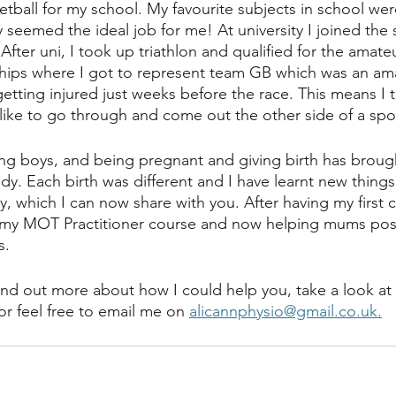
tball for my school. My favourite subjects in school wer
y seemed the ideal job for me! At university I joined th
After uni, I took up triathlon and qualified for the amat
hips where I got to represent team GB which was an am
tting injured just weeks before the race. This means I t
like to go through and come out the other side of a spor
g boys, and being pregnant and giving birth has brough
dy. Each birth was different and I have learnt new things
, which I can now share with you. After having my first ch
 MOT Practitioner course and now helping mums postn
s.
find out more about how I could help you, take a look at 
or feel free to email me on 
alicannphysio@gmail.co.uk.