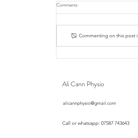
Comments
Commenting on this post is
Should You See a Women's
Health Physio During
Perimenopause?
Ali Cann Physio
alicannphysio@gmail.com
Call or whatsapp: 07587 743643