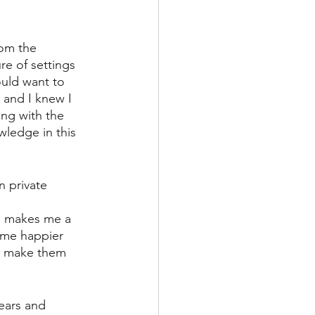
rom the 
re of settings 
ould want to 
 and I knew I 
ing with the 
ledge in this 
n private 
 
is makes me a 
 me happier 
d make them 
ears and 