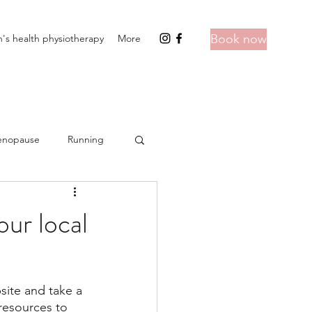
Book now
s health physiotherapy
More
nopause
Running
ur local
site and take a 
resources to 