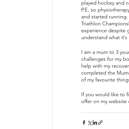
played hockey and ne
P.E, so physiotherap
and started running. 
Triathlon Champions
experience despite ge
understand what it’s 
I am a mum to 3 youn
challenges for my bo
help with my recovery
completed the Mummy
of my favourite thing
If you would like to 
offer on my website 