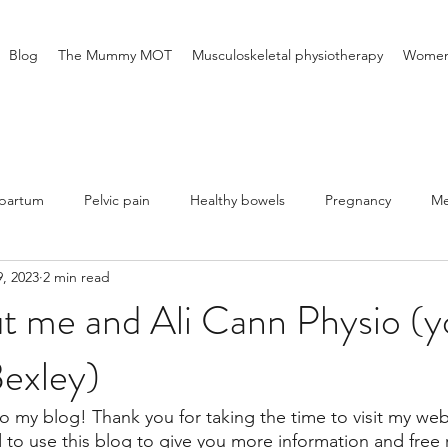
Blog
The Mummy MOT
Musculoskeletal physiotherapy
Women'
tpartum
Pelvic pain
Healthy bowels
Pregnancy
Me
, 2023
2 min read
 me and Ali Cann Physio (yo
Bexley)
 my blog! Thank you for taking the time to visit my web
d to use this blog to give you more information and free 