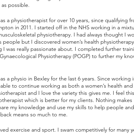
as possible. 
s a physiotherapist for over 10 years, since qualifying f
pton in 2011. I started off in the NHS working in a mixtu
 musculoskeletal physiotherapy. I had always thought I w
ts people but I discovered women’s health physiotherapy
I was really passionate about. I completed further train
 Gynaecological Physiotherapy (POGP) to further my know
s a physio in Bexley for the last 6 years. Since working i
 able to continue working as both a women’s health and
otherapist and I love the variety this gives me. I feel th
herapist which is better for my clients. Nothing makes
share my knowledge and use my skills to help people an
edback means so much to me. 
loved exercise and sport. I swam competitively for many y