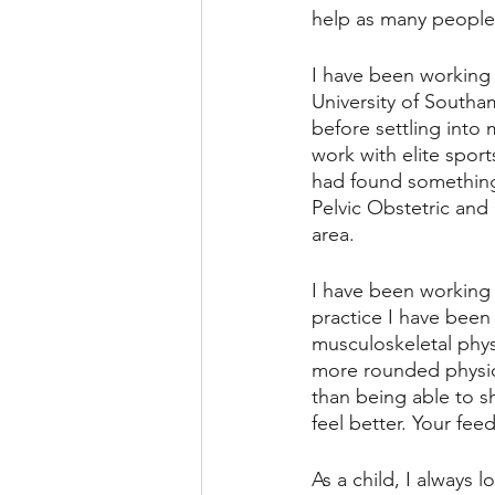
help as many people 
I have been working a
University of Southam
before settling into
work with elite spor
had found something 
Pelvic Obstetric and
area. 
I have been working a
practice I have been
musculoskeletal physi
more rounded physiot
than being able to 
feel better. Your fe
As a child, I always 